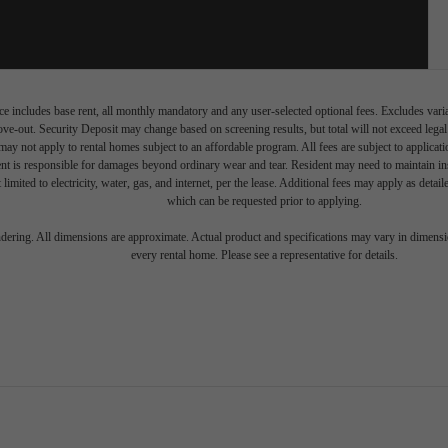
e includes base rent, all monthly mandatory and any user-selected optional fees. Excludes vari
move-out. Security Deposit may change based on screening results, but total will not exceed l
ay not apply to rental homes subject to an affordable program. All fees are subject to applicatio
nt is responsible for damages beyond ordinary wear and tear. Resident may need to maintain insu
 limited to electricity, water, gas, and internet, per the lease. Additional fees may apply as detai
which can be requested prior to applying.
endering. All dimensions are approximate. Actual product and specifications may vary in dimension
every rental home. Please see a representative for details.