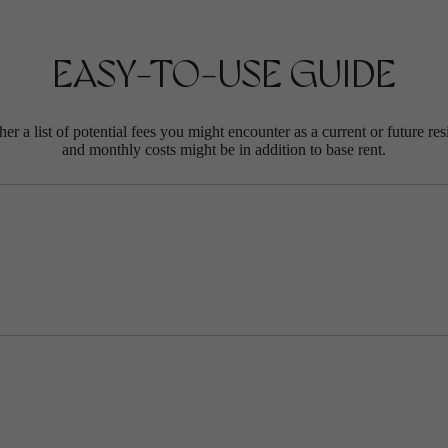
EASY-TO-USE GUIDE
r a list of potential fees you might encounter as a current or future res
and monthly costs might be in addition to base rent.
E'S MORE VIB
RE. ASK ANYO