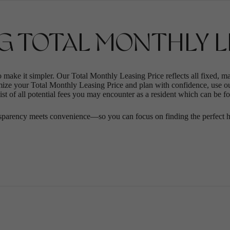
G TOTAL MONTHLY LE
o make it simpler. Our Total Monthly Leasing Price reflects all fixed, m
mize your Total Monthly Leasing Price and plan with confidence, use o
st of all potential fees you may encounter as a resident which can be f
sparency meets convenience—so you can focus on finding the perfect 