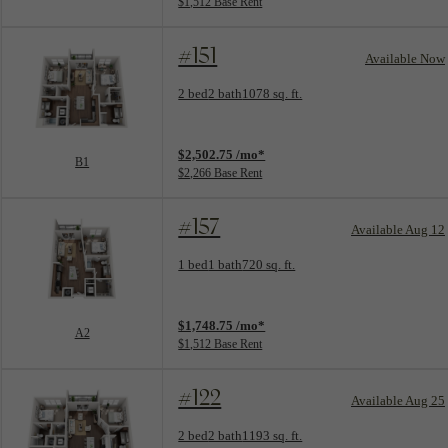
$1,512 Base Rent
#151
Available Now
Floorplan layout: B1
2 bed
2 bath
1078 sq. ft.
View unit
$2,502.75 /mo*
B1
$2,266 Base Rent
#157
Available Aug 12
Floorplan layout: A2
1 bed
1 bath
720 sq. ft.
View unit
$1,748.75 /mo*
A2
$1,512 Base Rent
#122
Available Aug 25
Floorplan layout: B2A
2 bed
2 bath
1193 sq. ft.