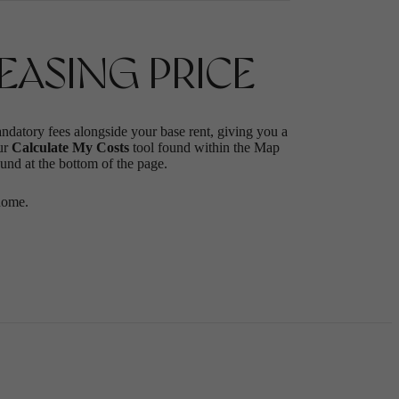
ASING PRICE
andatory fees alongside your base rent, giving you a
ur
Calculate My Costs
tool found within the Map
ound at the bottom of the page.
home.