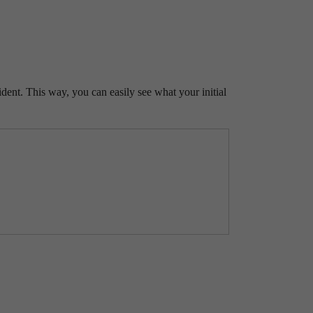
ident. This way, you can easily see what your initial
RANT
NE.