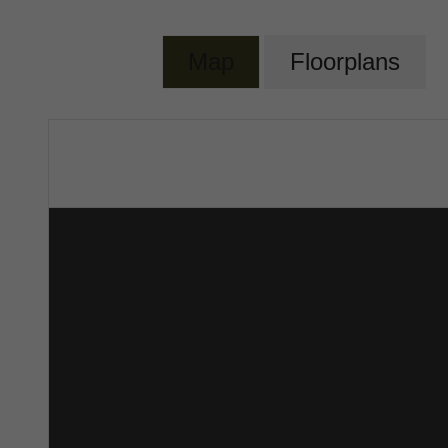
Map
Floorplans