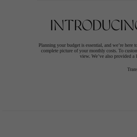
INTRODUCIN
Planning your budget is essential, and we’re here t
complete picture of your monthly costs. To custo
view. We’ve also provided a li
Tran