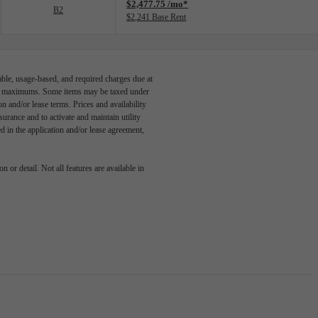
$2,477.75 /mo*
B2
$2,241 Base Rent
able, usage-based, and required charges due at
egal maximums. Some items may be taxed under
n and/or lease terms. Prices and availability
rance and to activate and maintain utility
led in the application and/or lease agreement,
 or detail. Not all features are available in