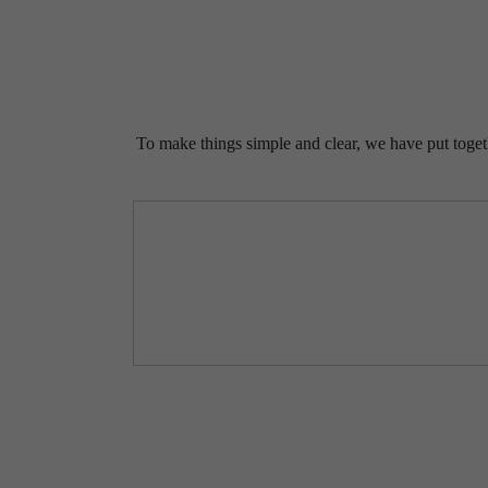
To make things simple and clear, we have put togethe
LIF
HE