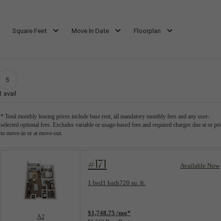
Square Feet
Move In Date
Floorplan
5
1
avail
* Total monthly leasing prices include base rent, all mandatory monthly fees and any user-
selected optional fees. Excludes variable or usage-based fees and required charges due at or pri
to move-in or at move-out.
#171
Available Now
Floorplan layout: A2
1 bed
1 bath
720 sq. ft.
View unit
$1,748.75 /mo*
A2