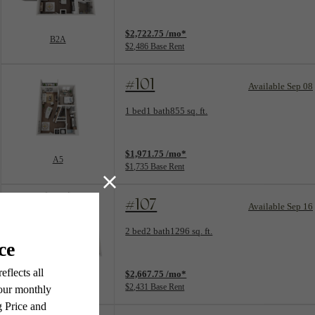
View unit
$2,722.75 /mo*
B2A
$2,486 Base Rent
#101
Available Sep 08
Floorplan layout: A5
1 bed
1 bath
855 sq. ft.
View unit
$1,971.75 /mo*
A5
$1,735 Base Rent
#107
Available Sep 16
Floorplan layout: B3A
2 bed
2 bath
1296 sq. ft.
View unit
$2,667.75 /mo*
B3A
$2,431 Base Rent