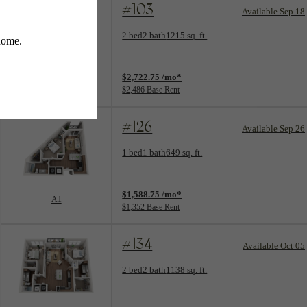
#103
Available Sep 18
Floorplan layout: B3
2 bed
2 bath
1215 sq. ft.
View unit
$2,722.75 /mo*
B3
$2,486 Base Rent
#126
Available Sep 26
Floorplan layout: A1
1 bed
1 bath
649 sq. ft.
View unit
$1,588.75 /mo*
A1
$1,352 Base Rent
#134
Available Oct 05
Floorplan layout: B2
2 bed
2 bath
1138 sq. ft.
View unit