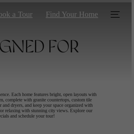
ook a Tour
Find Your Home
IGNED FOR
nce. Each home features bright, open layouts with
m, complete with granite countertops, custom tile
sher and dryers, and keep your space organized with
 for relaxing with stunning city views. Explore our
pecials and schedule your tour!