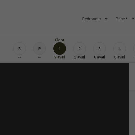
Bedrooms
Price *
Floor
B
P
1
2
3
4
--
--
9
avail
2
avail
8
avail
8
avail