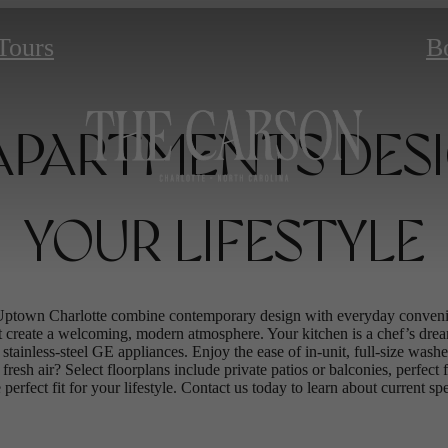
 Tours
B
PARTMENTS DES
YOUR LIFESTYLE
Uptown Charlotte combine contemporary design with everyday convenie
t create a welcoming, modern atmosphere. Your kitchen is a chef’s drea
f stainless-steel GE appliances. Enjoy the ease of in-unit, full-size wa
fresh air? Select floorplans include private patios or balconies, perfect
 perfect fit for your lifestyle. Contact us today to learn about current s