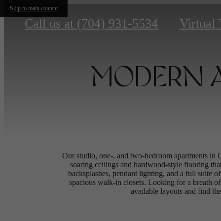
Skip to main content
Call us at
(704) 931-5534
Virtual
MODERN A
Our studio, one-, and two-bedroom apartments in 
soaring ceilings and hardwood-style flooring tha
backsplashes, pendant lighting, and a full suite o
spacious walk-in closets. Looking for a breath of 
available layouts and find the