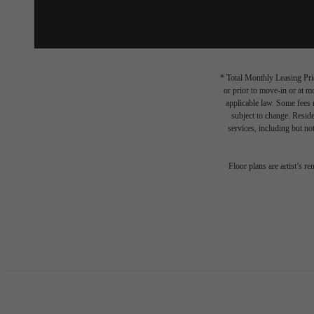
* Total Monthly Leasing Pric
or prior to move-in or at 
applicable law. Some fees m
subject to change. Reside
services, including but not
Floor plans are artist’s r